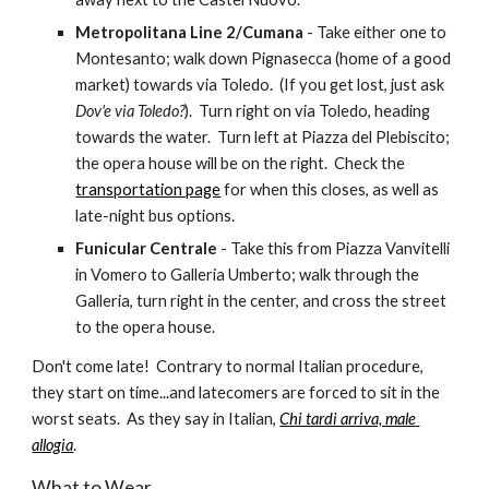
Metropolitana Line 2/Cumana
 - Take either one to 
Montesanto; walk down Pignasecca (home of a good 
market) towards via Toledo.  (If you get lost, just ask 
Dov'e via Toledo?
).  Turn right on via Toledo, heading 
towards the water.  Turn left at Piazza del Plebiscito; 
the opera house will be on the right.  Check the 
transportation page
 for when this closes, as well as 
late-night bus options.
Funicular Centrale
 - Take this from Piazza Vanvitelli 
in Vomero to Galleria Umberto; walk through the 
Galleria, turn right in the center, and cross the street 
to the opera house.
Don't come late!  Contrary to normal Italian procedure, 
they start on time...and latecomers are forced to sit in the 
worst seats.  As they say in Italian, 
Chi tardi arriva, male 
allogia
.
What to Wear