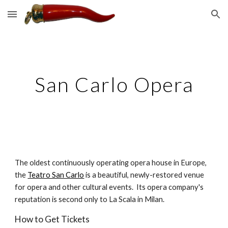
Skip to main content
Skip to navigation
San Carlo Opera
The oldest continuously operating opera house in Europe, 
the 
Teatro San Carlo
 is a beautiful, newly-restored venue 
for opera and other cultural events.  Its opera company's 
reputation is second only to La Scala in Milan.
How to Get Tickets