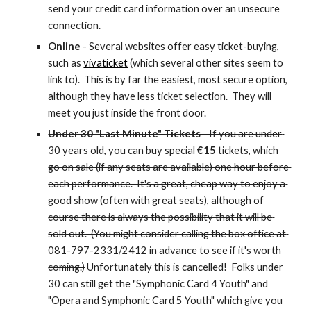
send your credit card information over an unsecure 
connection.
Online
 - Several websites offer easy ticket-buying, 
such as 
vivaticket
 (which several other sites seem to 
link to).  This is by far the easiest, most secure option, 
although they have less ticket selection.  They will 
meet you just inside the front door.
Under 30 "Last Minute" Tickets
 - If you are under 
30 years old, you can buy special 
€15
 tickets, which 
go on sale (if any seats are available) one hour before 
each performance.  It's a great, cheap way to enjoy a 
good show (often with great seats), although of 
course there is always the possibility that it will be 
sold out.  (You might consider calling the box office at 
081-797-2331/2412 in advance to see if it's worth 
coming.)
 Unfortunately this is cancelled!  Folks under 
30 can still get the "Symphonic Card 4 Youth" and 
"Opera and Symphonic Card 5 Youth" which give you 