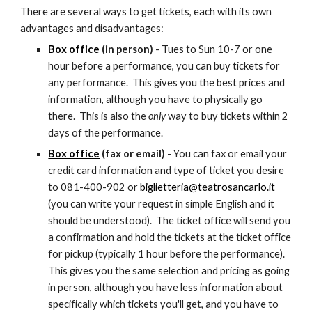
There are several ways to get tickets, each with its own 
advantages and disadvantages:
Box office
 (in person)
 - Tues to Sun 10-7 or one 
hour before a performance, you can buy tickets for 
any performance.  This gives you the best prices and 
information, although you have to physically go 
there.  This is also the 
only 
way to buy tickets within 2 
days of the performance.
Box office
 (fax or email)
 - You can fax or email your 
credit card information and type of ticket you desire 
to 081-400-902 or 
biglietteria@teatrosancarlo.it
(you can write your request in simple English and it 
should be understood).  The ticket office will send you 
a confirmation and hold the tickets at the ticket office 
for pickup (typically 1 hour before the performance).  
This gives you the same selection and pricing as going 
in person, although you have less information about 
specifically which tickets you'll get, and you have to 