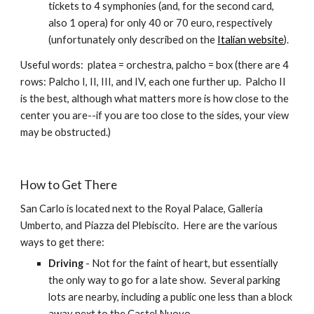
tickets to 4 symphonies (and, for the second card, 
also 1 opera) for only 40 or 70 euro, respectively 
(unfortunately only described on the 
Italian website
).
Useful words:  platea = orchestra, palcho = box (there are 4 
rows: Palcho I, II, III, and IV, each one further up.  Palcho II 
is the best, although what matters more is how close to the 
center you are--if you are too close to the sides, your view 
may be obstructed.)
How to Get There
San Carlo is located next to the Royal Palace, Galleria 
Umberto, and Piazza del Plebiscito.  Here are the various 
ways to get there:
Driving
 - Not for the faint of heart, but essentially 
the only way to go for a late show.  Several parking 
lots are nearby, including a public one less than a block 
away next to the Castel Nuovo.