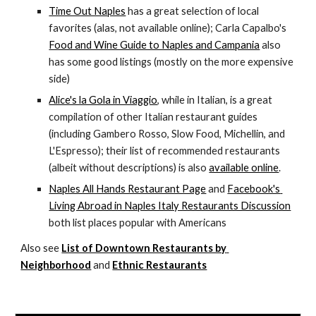
Time Out Naples
 has a great selection of local 
favorites (alas, not available online); Carla Capalbo's 
Food and Wine Guide to Naples and Campania
 also 
has some good listings (mostly on the more expensive 
side)
Alice's la Gola in Viaggio
, while in Italian, is a great 
compilation of other Italian restaurant guides 
(including Gambero Rosso, Slow Food, Michellin, and 
L'Espresso); their list of recommended restaurants 
(albeit without descriptions) is also 
available online
.
Naples All Hands Restaurant Page
 and 
Facebook's 
Living Abroad in Naples Italy Restaurants Discussion
both list places popular with Americans
Also see 
List of Downtown Restaurants by 
Neighborhood
 and 
Ethnic Restaurants