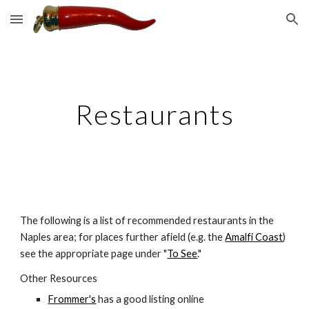
Skip to main content
Skip to navigation
Restaurants
The following is a list of recommended restaurants in the 
Naples area; for places further afield (e.g. the 
Amalfi Coast
) 
see the appropriate page under "
To See
."
Other Resources
Frommer's
 has a good listing online