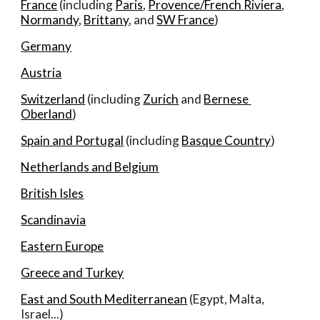
France
 (including 
Paris
, 
Provence/French Riviera
, 
Normandy
, 
Brittany
, and 
SW France
)
Germany
Austria
Switzerland
 (including 
Zurich
 and 
Bernese 
Oberland
)
Spain and Portugal
 (including 
Basque Country
)
Netherlands and Belgium
British Isles
Scandinavia
Eastern Europe
Greece and Turkey
East and South Mediterranean
 (Egypt, Malta, 
Israel...)