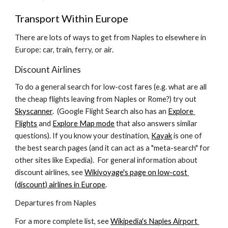
Transport Within Europe
There are lots of ways to get from Naples to elsewhere in 
Europe: car, train, ferry, or air.
Discount Airlines
To do a general search for low-cost fares (e.g. what are all 
the cheap flights leaving from Naples or Rome?) try out 
Skyscanner
.  (Google Flight Search also has an 
Explore 
Flights
 and 
Explore Map mode
 that also answers similar 
questions). If you know your destination, 
Kayak
 is one of 
the best search pages (and it can act as a "meta-search" for 
other sites like Expedia).  For general information about 
discount airlines, see 
Wikivoyage's page on low-cost 
(discount) airlines in Europe
.
Departures from Naples
For a more complete list, see 
Wikipedia's Naples Airport 