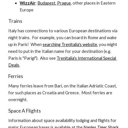
WizzAir
: 
Budapest, Prague
, other places in Eastern 
Europe
Trains
Italy has connections to various European destinations via 
night trains.  For example, you can board in Rome and wake 
up in Paris!  When 
searching Trenitalia's website
, you might 
need to put in the Italian name for your destination (e.g. 
Paris is "Parigi").  Also see 
Trenitalia's International Special 
Deals
.
Ferries
Many ferries leave from Bari, on the Italian Adriatic Coast, 
for such places as Croatia and Greece.  Most ferries are 
overnight.
Space A Flights
Information about space availability lodging and flights for 
major European bases is available at the 
Naples Tiger Shark 