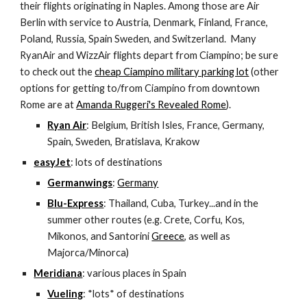
their flights originating in Naples. Among those are Air 
Berlin with service to Austria, Denmark, Finland, France, 
Poland, Russia, Spain Sweden, and Switzerland.  Many 
RyanAir and WizzAir flights depart from Ciampino; be sure 
to check out the 
cheap Ciampino military parking lot
 (other 
options for getting to/from Ciampino from downtown 
Rome are at 
Amanda Ruggeri's Revealed Rome
).
Ryan Air
: Belgium, British Isles, France, Germany, 
Spain, Sweden, Bratislava, Krakow
easyJet
: lots of destinations
Germanwings
: 
Germany
Blu-Express
: Thailand, Cuba, Turkey...and in the 
summer other routes (e.g. Crete, Corfu, Kos, 
Mikonos, and Santorini 
Greece
, as well as 
Majorca/Minorca)
Meridiana
: various places in Spain
Vueling
: *lots* of destinations