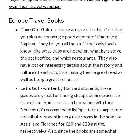
Swim Team travel webpage
.
Europe Travel Books
Time Out Guides
 - these are great for big cities that 
you plan on spending a good amount of time in (e.g. 
Naples
).  They tell you all the stuff that only locals 
know--like what clubs are hot when, what bars serve 
the best coffee, and which restaurants.  They also 
have lots of interesting details about the history and 
culture of each city, thus making them a great read as 
well as being a great resource.
Let's Go! 
- written by Harvard students, these 
guides are great for finding cheap but nice places to 
stay or eat: you almost can't go wrong with their 
"thumbs up" recommended listings.  (For example, one 
contributor stayed in very nice rooms in the heart of 
Assisi and Florence for €20 and €30 a night, 
respectively.)  Also, since the books are somewhat 