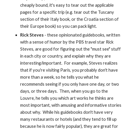
cheaply bound, it's easy to tear out the applicable 
pages for a specific trip (e.g. tear out the Tuscany 
section of their Italy book, or the Croatia section of 
their Europe book) so you can pack light.
Rick Steves
 - these opinionated guidebooks, written 
with a sense of humor by the PBS travel star Rick 
Steves, are good for figuring out the "must see" stuff 
in each city or country, and explain why they are 
interesting/important.  For example, Steves realizes 
that if you're visiting Paris, you probably don't have 
more than a week, so he tells you what he 
recommends seeing if you only have one day, or two 
days, or three days.  Then, when you go to the 
Louvre, he tells you which art works he thinks are 
most important, with amusing and informative stories 
about why.  While his guidebooks don't have very 
many restaurants or hotels (and they tend to fill up 
because he is now fairly popular), they are great for 