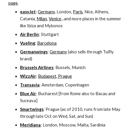
page
.
easyJet
: 
Germany
, London, 
Paris
, Nice, Athens, 
Catania, 
Milan
, 
Venice
...and more places in the summer 
like Ibiza and Mykonos
Air Berlin
: Stuttgart
Vueling
: 
Barcelona
Germanwings
: 
Germany
 (also sells through Tuifly 
brand)
Brussels Airlines
: Bussels, Munich
WizzAir
: 
Budapest, Prague
Transavia
: Amsterdam, Copenhagen
Blue Air
: Bucharest [from Rome also to Bacau and 
Suceava]
Smartwings
: Prague (as of 2010, runs from late May 
through late Oct on Wed, Sat, and Sun)
Meridiana
: London, Moscow, Malta, Sardinia 