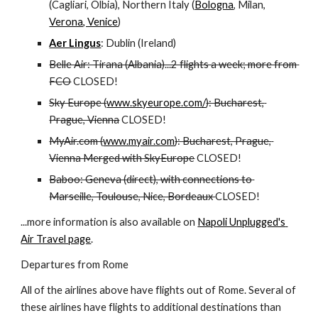
(Cagliari, Olbia), Northern Italy (
Bologna
, Milan, 
Verona, Venice
)
Aer Lingus
: Dublin (Ireland)
Belle Air: Tirana (Albania)...2 flights a week; more from 
FCO
 CLOSED!
Sky Europe (
www.skyeurope.com/
): Bucharest, 
Prague, Vienna
 CLOSED!
MyAir.com (
www.myair.com
): Bucharest, Prague, 
Vienna Merged with SkyEurope
 CLOSED!
Baboo: Geneva (direct), with connections to 
Marseille, Toulouse, Nice, Bordeaux 
CLOSED!
...more information is also available on 
Napoli Unplugged's 
Air Travel page
.
Departures from Rome
All of the airlines above have flights out of Rome. Several of 
these airlines have flights to additional destinations than 