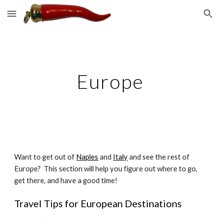
Skip to main content
Skip to navigation
Europe
Want to get out of 
Naples
 and 
Italy
 and see the rest of 
Europe?  This section will help you figure out where to go, 
get there, and have a good time!
Travel Tips for European Destinations