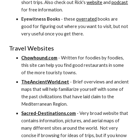
short trips. Also check out Rick's 
website
 and 
podcast
for free information.
Eyewitness Books
 - these 
overrated
 books are 
good for figuring out where you want to visit, but not 
very useful once you get there.
Travel Websites
Chowhound.com
 - Written for foodies by foodies, 
this site can help you find good restaurants in some 
of the more touristy towns.
TheAncientWorld.net
 - Brief overviews and ancient 
maps that will help familiarize yourself with some of 
the past civilizations that have laid claim to the 
Mediterranean Region.
Sacred-Destinations.com
 - Very broad website that 
contains information, pictures, and aerial maps of 
many different sites around the world.  Not very 
concise if browsing for ideas of trips, but if you know 